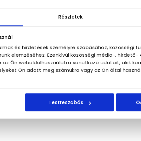
the apartment. If anything does happen, we still hav
 can also be reached by the neighbors and by the co
Részletek
eadership of the Hungarian short-term rental industr
e politicians and other stakeholders and also toward 
em under construction, which will notify us immediate
sznál
talmak és hirdetések személyre szabásához, közösségi fu
unk elemzéséhez. Ezenkívül közösségi média-, hirdető-
k az Ön weboldalhasználatra vonatkozó adatait, akik ko
lyeket Ön adott meg számukra vagy az Ön által haszná
Testreszabás
Ö