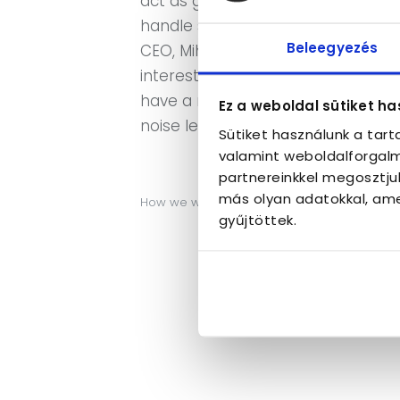
act as good guests in caring for 
handle situations like these. We
Beleegyezés
CEO, Mihaly Rege is part of the l
interests of this market toward th
have a noise level monitoring syst
Ez a weboldal sütiket ha
noise level of the guests.
Sütiket használunk a tar
valamint weboldalforgalm
partnereinkkel megosztju
más olyan adatokkal, ame
How we work…
gyűjtöttek.