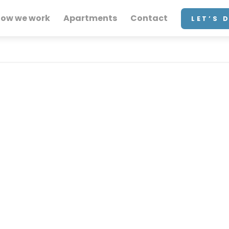
ow we work
Apartments
Contact
LET’S 