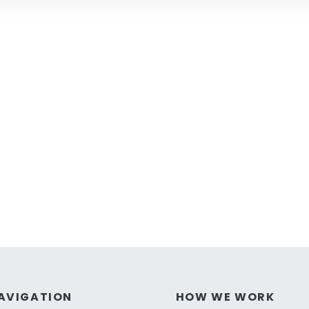
AVIGATION
HOW WE WORK