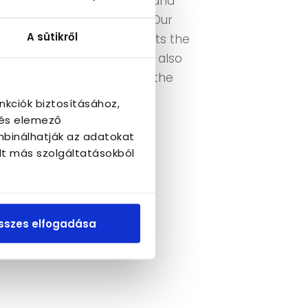
e adequate tools to detect and
ndominium representative. Our
A sütikről
y group and often represents the
the press. Additionally, we also
ly if there are issues with the
nkciók biztosításához,
 és elemező
mbinálhatják az adatokat
lt más szolgáltatásokból
sszes elfogadása