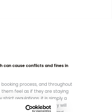
 can cause conflicts and fines in
he booking process, and throughout
them feel as if they are staying
trict regulations, it is simply a
to be enough to ensure they will