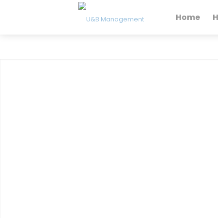
Home
H