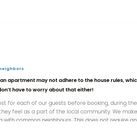
 neighbors
an apartment may not adhere to the house rules, which
n’t have to worry about that either!
ost for each of our guests before booking, during t
 they feel as a part of the local community. We make 
ng with common neighbours. This does not require any s
relationship with the guests, which generally tends 