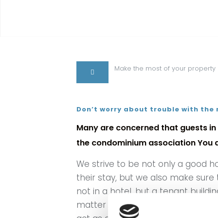
Make the most of your property
Don’t worry about trouble with the
Many are concerned that guests in 
the condominium association You do
We strive to be not only a good h
their stay, but we also make sure
not in a hotel, but a tenant buildi
matter of establishing a personal 