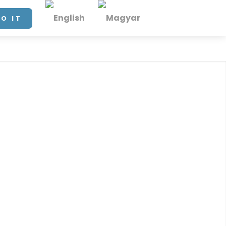
DO IT